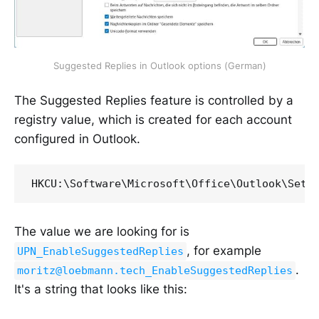
Suggested Replies in Outlook options (German)
The Suggested Replies feature is controlled by a
registry value, which is created for each account
configured in Outlook.
HKCU:\Software\Microsoft\Office\Outlook\Sett
The value we are looking for is
, for example
UPN_EnableSuggestedReplies
.
moritz@loebmann.tech_EnableSuggestedReplies
It's a string that looks like this: