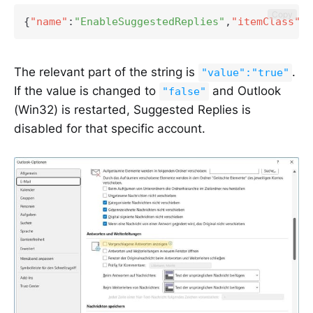
Copy
{
"name"
:
"EnableSuggestedReplies"
,
"itemClass"
:
"
The relevant part of the string is
.
"value":"true"
If the value is changed to
and Outlook
"false"
(Win32) is restarted, Suggested Replies is
disabled for that specific account.