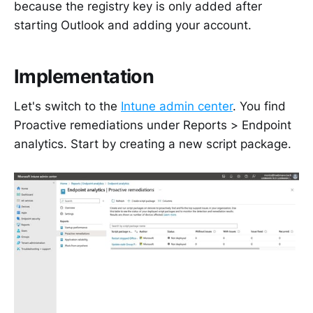
because the registry key is only added after
starting Outlook and adding your account.
Implementation
Let's switch to the
Intune admin center
. You find
Proactive remediations under Reports > Endpoint
analytics. Start by creating a new script package.