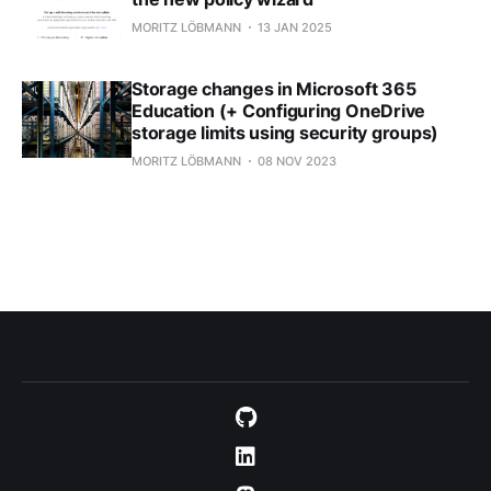
MORITZ LÖBMANN
13 JAN 2025
Storage changes in Microsoft 365
Education (+ Configuring OneDrive
storage limits using security groups)
MORITZ LÖBMANN
08 NOV 2023