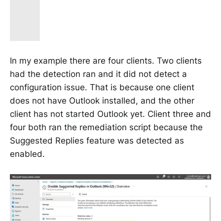
In my example there are four clients. Two clients
had the detection ran and it did not detect a
configuration issue. That is because one client
does not have Outlook installed, and the other
client has not started Outlook yet. Client three and
four both ran the remediation script because the
Suggested Replies feature was detected as
enabled.