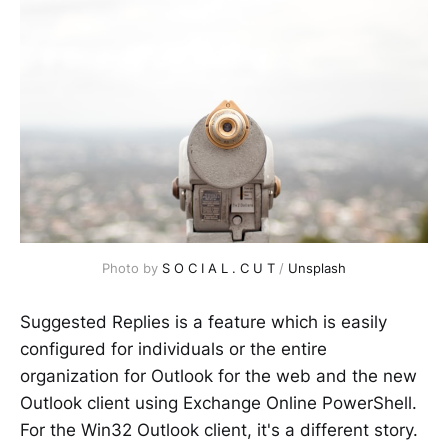
Photo by 
S O C I A L . C U T
 / 
Unsplash
Suggested Replies is a feature which is easily
configured for individuals or the entire
organization for Outlook for the web and the new
Outlook client using Exchange Online PowerShell.
For the Win32 Outlook client, it's a different story.