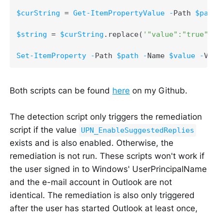
$curString
 = 
Get-ItemPropertyValue
-
Path 
$path
$string
 = 
$curString
.
replace
(
'"value":"true"'
,
Set-ItemProperty
-
Path 
$path
-
Name 
$value
-
Val
Both scripts can be found
here
on my Github.
The detection script only triggers the remediation
script if the value
UPN_EnableSuggestedReplies
exists and is also enabled. Otherwise, the
remediation is not run. These scripts won't work if
the user signed in to Windows' UserPrincipalName
and the e-mail account in Outlook are not
identical. The remediation is also only triggered
after the user has started Outlook at least once,