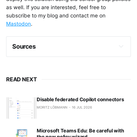
as well. If you are interested, feel free to
subscribe to my blog and contact me on
Mastodon
.
Sources
Tutorial - Proactive remediations - Microsoft 
Endpoint Manager | Microsoft Learn
GitHub - 
READ NEXT
mrtzlbm/ProactiveRemSuggReplOutlook32: 
Detection and remediation scripts for a 
proactive remediation task in Intune to 
Disable federated Copilot connectors
disable Suggested Replies in Outlook 
MORITZ LÖBMANN
16 JUL 2026
(Win32).
Microsoft Teams Edu: Be careful with
the new policy wizard