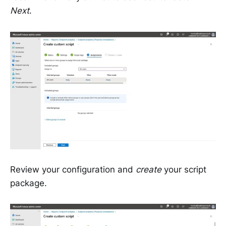
Next
.
Review your configuration and
create
your script
package.