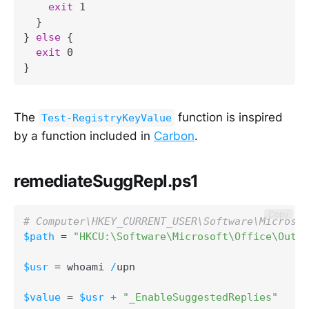
exit
 1

}
}
else
{
exit
}
The
function is inspired
Test-RegistryKeyValue
by a function included in
Carbon
.
remediateSuggRepl.ps1
Copy
# Computer\HKEY_CURRENT_USER\Software\Microsof
$path
 = 
"HKCU:\Software\Microsoft\Office\Outlo
$usr
 = whoami 
/
upn

$value
 = 
$usr
+
"_EnableSuggestedReplies"