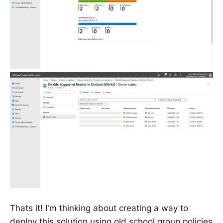
Thats it! I'm thinking about creating a way to
deploy this solution using old school group policies