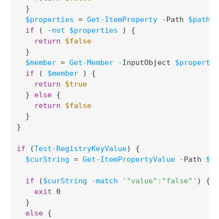
}
$properties
 = 
Get-ItemProperty
-
Path 
$path
if
(
-not
$properties
)
{
return
$false
}
$member
 = 
Get-Member
-
InputObject 
$propertie
if
(
$member
)
{
return
$true
}
else
{
return
$false
}
}
if
(
Test-RegistryKeyValue
)
{
$curString
 = 
Get-ItemPropertyValue
-
Path 
$pa
if
(
$curString
-match
'"value":"false"'
)
{
exit
 0

}
else
{