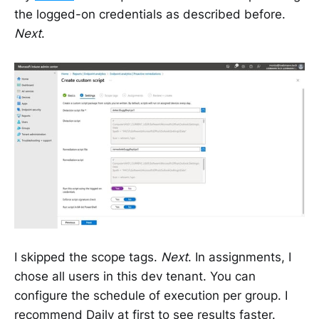
the logged-on credentials as described before.
Next
.
I skipped the scope tags.
Next
. In assignments, I
chose all users in this dev tenant. You can
configure the schedule of execution per group. I
recommend Daily at first to see results faster.