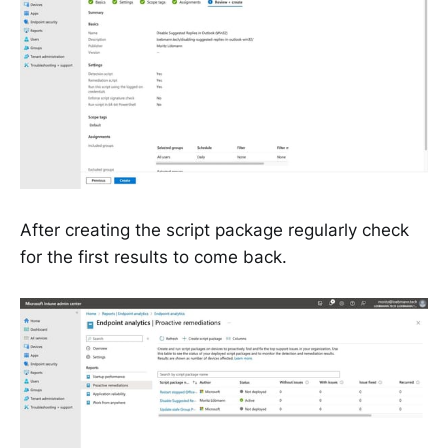
After creating the script package regularly check
for the first results to come back.