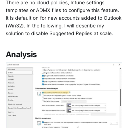
There are no cloud policies, Intune settings
templates or ADMX files to configure this feature.
It is default on for new accounts added to Outlook
(Win32). In the following, I will describe my
solution to disable Suggested Replies at scale.
Analysis