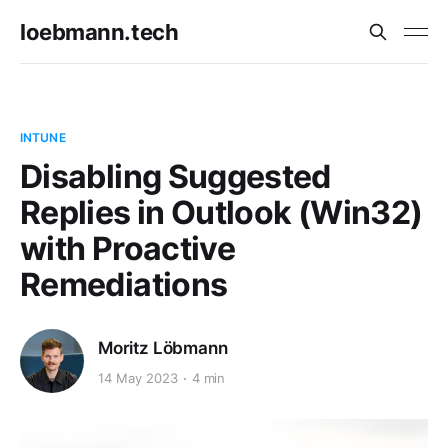
loebmann.tech
INTUNE
Disabling Suggested
Replies in Outlook (Win32)
with Proactive
Remediations
Moritz Löbmann
14 May 2023
4 min