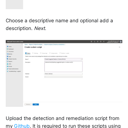
Choose a descriptive name and optional add a
description.
Next
.
Upload the detection and remediation script from
my
Github
. It is required to run these scripts using