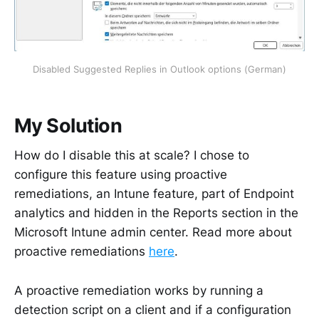
Disabled Suggested Replies in Outlook options (German)
My Solution
How do I disable this at scale? I chose to
configure this feature using proactive
remediations, an Intune feature, part of Endpoint
analytics and hidden in the Reports section in the
Microsoft Intune admin center. Read more about
proactive remediations
here
.
A proactive remediation works by running a
detection script on a client and if a configuration