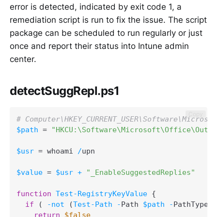
error is detected, indicated by exit code 1, a
remediation script is run to fix the issue. The script
package can be scheduled to run regularly or just
once and report their status into Intune admin
center.
detectSuggRepl.ps1
Copy
# Computer\HKEY_CURRENT_USER\Software\Microsof
$path
 = 
"HKCU:\Software\Microsoft\Office\Outlo
$usr
 = whoami 
/
upn

$value
 = 
$usr
+
"_EnableSuggestedReplies"
function
Test-RegistryKeyValue
{
if
(
-not
(
Test-Path
-
Path 
$path
-
PathType C
return
$false